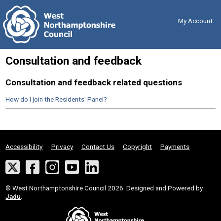
Skip
Back
to
to
content
the
My Account
top
Consultation and feedback
Consultation and feedback related questions
How do I join the Residents' Panel?
Accessibility
Privacy
Contact Us
Copyright
Payments
Twitter
Facebook
Instagram
YouTube
LinkedIn
Suppliers
© West Northamptonshire Council 2026. Designed and Powered by
Jadu
.