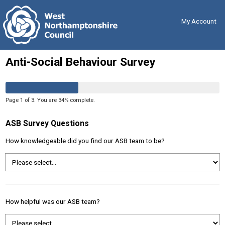
Skip
Back
to
to
content
the
My Account
top
Anti-Social Behaviour Survey
Page
1
of
3
.
You are
34%
complete.
ASB Survey Questions
How knowledgeable did you find our ASB team to be?
How helpful was our ASB team?