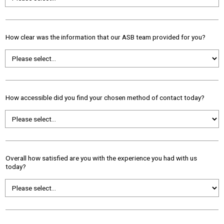
How clear was the information that our ASB team provided for you?
How accessible did you find your chosen method of contact today?
Overall how satisfied are you with the experience you had with us
today?