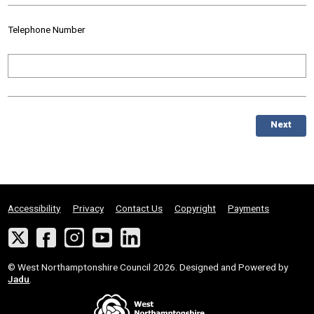
Telephone Number
Next
Accessibility
Privacy
Contact Us
Copyright
Payments
Twitter
Facebook
Instagram
YouTube
LinkedIn
Suppliers
© West Northamptonshire Council 2026. Designed and Powered by
Jadu
.