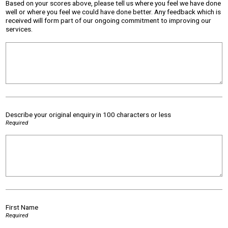
Based on your scores above, please tell us where you feel we have done
well or where you feel we could have done better. Any feedback which is
received will form part of our ongoing commitment to improving our
services.
Describe your original enquiry in 100 characters or less
Required
First Name
Required