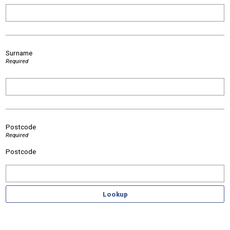
Surname
Required
Postcode
Required
Postcode
Lookup