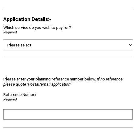
Application Details:-
Which service do you wish to pay for?
Required
Please enter your planning reference number below.
If no reference
please quote ‘Postal/email application’
Reference Number
Required