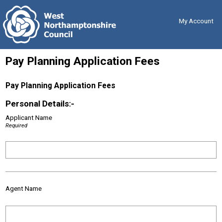
Skip
Back
to
to
content
the
My Account
top
Pay Planning Application Fees
Pay Planning Application Fees
Personal Details:-
Applicant Name
Required
Agent Name