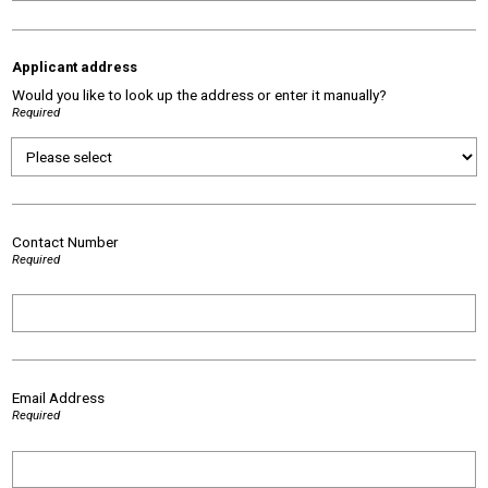
Applicant address
Would you like to look up the address or enter it manually?
Required
Contact Number
Required
Email Address
Required