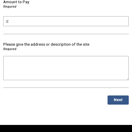
Amount to Pay
Required
Please give the address or description of the site
Required
Next