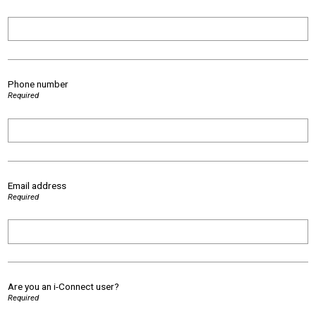
Phone number
Required
Email address
Required
Are you an i-Connect user?
Required