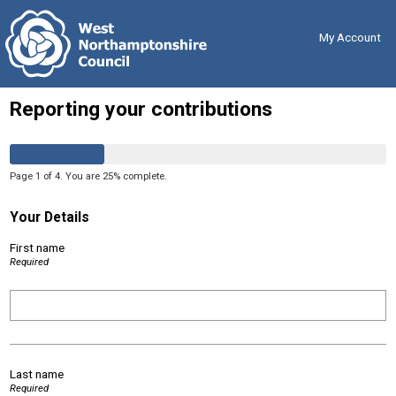
Skip
Back
to
to
content
the
My Account
top
Reporting your contributions
Page
1
of
4
.
You are
25%
complete.
Your Details
First name
Required
Last name
Required