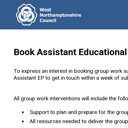
Book Assistant Educationa
To express an interest in booking group work s
Assistant EP to get in touch within a week of s
All group work interventions will include the foll
Support to plan and prepare for the group
All resources needed to deliver the group 