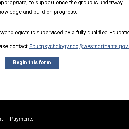
appropriate, to support once the group is underway.
nowledge and build on progress.
ychologists is supervised by a fully qualified Educati
ease contact
Educpsychology.ncc@westnorthants.gov.
Begin this form
ht
Payments