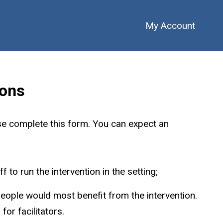
My Account
ions
se complete this form. You can expect an
 to run the intervention in the setting;
people would most benefit from the intervention.
or facilitators.