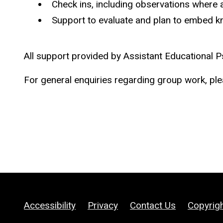
Check ins, including observations where 
Support to evaluate and plan to embed k
All support provided by Assistant Educational Ps
For general enquiries regarding group work, pl
Accessibility
Privacy
Contact Us
Copyrig