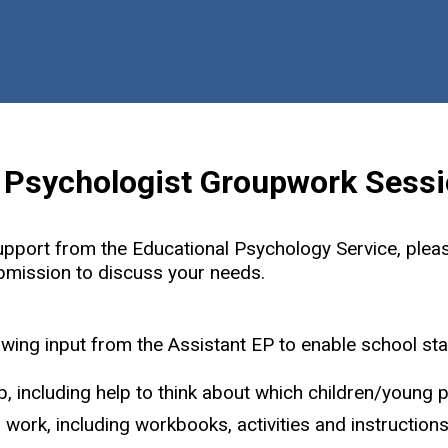
Skip
Back
to
to
content
the
top
l Psychologist Groupwork Sess
upport from the Educational Psychology Service, plea
ubmission to discuss your needs.
owing input from the Assistant EP to enable school staff
, including help to think about which children/young 
work, including workbooks, activities and instructions f