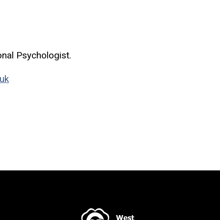
onal Psychologist.
uk