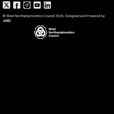
Twitter
Facebook
Instagram
YouTube
LinkedIn
Suppliers
© West Northamptonshire Council 2026. Designed and Powered by
Jadu
.