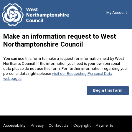
Skip
Back
to
to
content
the
My Account
top
Make an information request to West
Northamptonshire Council
You can use this form to make a request for information held by West
Northants Council. If the information you need is your own personal
data please do not use this form. For further information regarding your
personal data rights please
visit our Requesting Personal Data
webpages
.
Begin this form
Accessibility
Privacy
Contact Us
Copyright
Payments