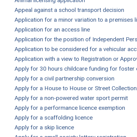
Animal licensing application
Appeal against a school transport decision
Application for a minor variation to a premises l
Application for an access line
Application for the position of Independent Per
Application to be considered for a vehicular ac
Application with a view to Registration or Appr
Apply for 30 hours childcare funding for foste
Apply for a civil partnership conversion
Apply for a House to House or Street Collection
Apply for a non-powered water sport permit
Apply for a performance licence exemption
Apply for a scaffolding licence
Apply for a skip licence