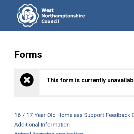
Forms
This form is currently unavailabl
16 / 17 Year Old Homeless Support Feedback Q
Additional Information