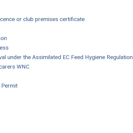
icence or club premises certificate
son
cess
oval under the Assimilated EC Feed Hygiene Regulation
r carers WNC
 Permit