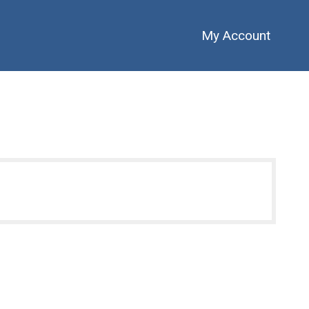
My Account