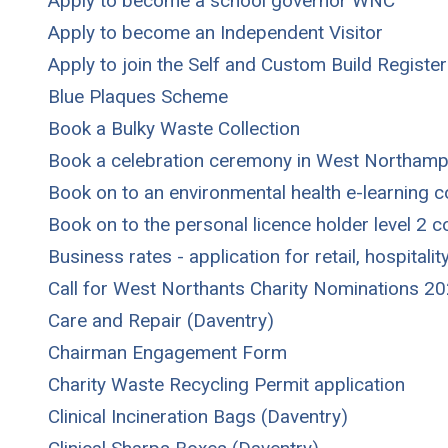
Apply to become a school governor WNC
Apply to become an Independent Visitor
Apply to join the Self and Custom Build Register
Blue Plaques Scheme
Book a Bulky Waste Collection
Book a celebration ceremony in West Northamp
Book on to an environmental health e-learning 
Book on to the personal licence holder level 2 
Business rates - application for retail, hospitalit
Call for West Northants Charity Nominations 2
Care and Repair (Daventry)
Chairman Engagement Form
Charity Waste Recycling Permit application
Clinical Incineration Bags (Daventry)