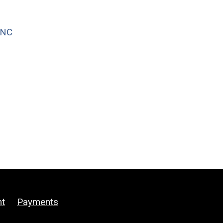
WNC
ht
Payments