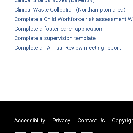
Clinical Sharps Boxes (Daventry)
Clinical Waste Collection (Northampton area)
Complete a Child Workforce risk assessment 
Complete a foster carer application
Complete a supervision template
Complete an Annual Review meeting report
Accessibility
Privacy
Contact Us
Copyrig