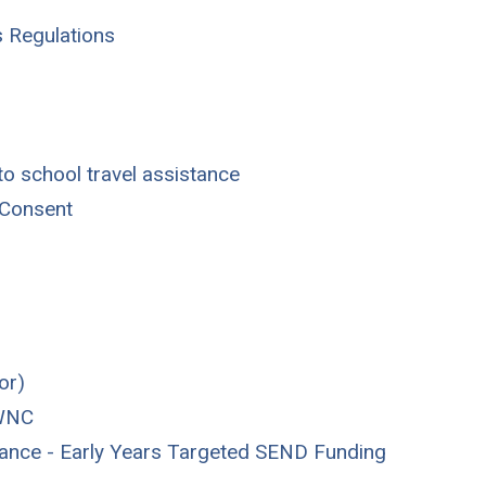
s Regulations
o school travel assistance
 Consent
or)
 WNC
stance - Early Years Targeted SEND Funding