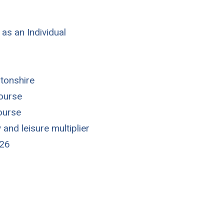
 as an Individual
tonshire
course
course
y and leisure multiplier
026