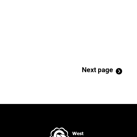
Next page