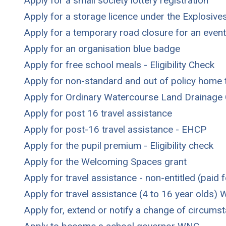
Apply for a small society lottery registration
Apply for a storage licence under the Explosive
Apply for a temporary road closure for an event
Apply for an organisation blue badge
Apply for free school meals - Eligibility Check
Apply for non-standard and out of policy home t
Apply for Ordinary Watercourse Land Drainage
Apply for post 16 travel assistance
Apply for post-16 travel assistance - EHCP
Apply for the pupil premium - Eligibility check
Apply for the Welcoming Spaces grant
Apply for travel assistance - non-entitled (paid f
Apply for travel assistance (4 to 16 year olds)
Apply for, extend or notify a change of circum