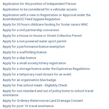
Application for the position of Independent Person
Application to be considered for a vehicular access
Application with a view to Registration or Approval under the
Assimilated EC Feed Hygiene Regulation
Apply for 30 hours childcare funding for foster carers WNC
Apply for a civil partnership conversion
Apply for a House to House or Street Collection Permit
Apply for a non-powered water sport permit
Apply for a performance licence exemption
Apply for a scaffolding licence
Apply for a skip licence
Apply for a small society lottery registration
Apply for a storage licence under the Explosives Regulations
Apply for a temporary road closure for an event
Apply for an organisation blue badge
Apply for free school meals - Eligibility Check
Apply for non-standard and out of policy home to school travel
assistance
Apply for Ordinary Watercourse Land Drainage Consent
Apply for post 16 travel assistance