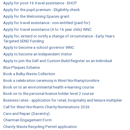
Apply for post-16 travel assistance - EHCP
Apply for the pupil premium - Eligibility check
Apply for the Welcoming Spaces grant
Apply for travel assistance - non-entitled (paid for)
Apply for travel assistance (4 to 16 year olds) WNC
Apply for, extend or notify a change of circumstance - Early Years
Targeted SEND Funding
Apply to become a school governor WNC
Apply to become an Independent Visitor
Apply to join the Self and Custom Build Register as an Individual
Blue Plaques Scheme
Book a Bulky Waste Collection
Book a celebration ceremony in West Northamptonshire
Book on to an environmental health e-learning course
Book on to the personal licence holder level 2 course
Business rates - application for retail, hospitality and leisure multiplier
Call for West Northants Charity Nominations 2026
Care and Repair (Daventry)
Chairman Engagement Form
Charity Waste Recycling Permit application