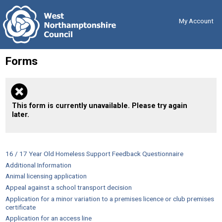
Skip
Back
to
to
content
the
My Account
top
Forms
This form is currently unavailable. Please try again
later.
16 / 17 Year Old Homeless Support Feedback Questionnaire
Additional Information
Animal licensing application
Appeal against a school transport decision
Application for a minor variation to a premises licence or club premises
certificate
Application for an access line